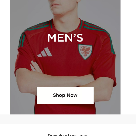
Download our apps