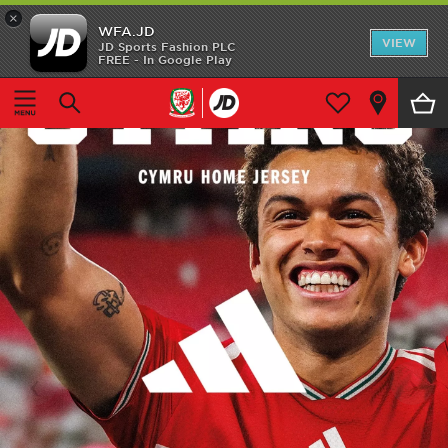
×
WFA.JD
Home
VIEW
JD Sports Fashion PLC
FREE - In Google Play
Shop All
Home Kit
Away Kit
Accessories
Store Locator
Customer Service
‹
›