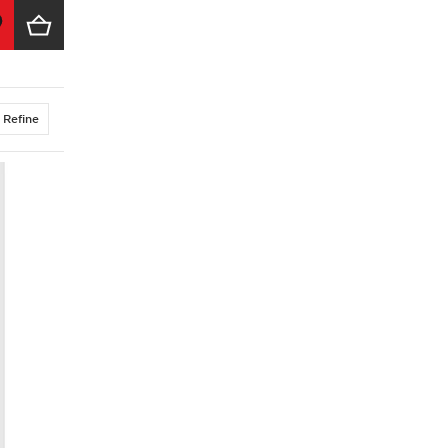
Refine