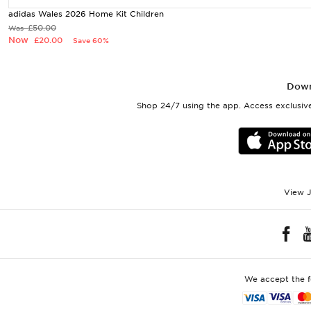
adidas Wales 2026 Home Kit Children
£50.00
Was
Now
£20.00
Save 60%
Down
Shop 24/7 using the app. Access exclusive
View J
We accept the 