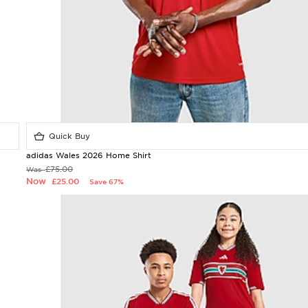
Quick Buy
adidas Wales 2026 Home Shirt
£75.00
Was
Now
£25.00
Save 67%