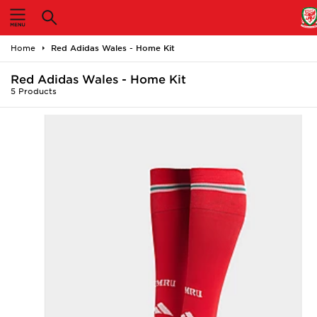
Home
Home
Red Adidas Wales - Home Kit
Shop All
Red Adidas Wales - Home Kit
5 Products
Home Kit
Away Kit
Accessories
Store Locator
Customer Service