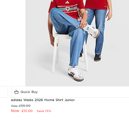
Quick Buy
adidas Wales 2026 Home Shirt Junior
£55.00
Was
Now
£15.00
Save 73%