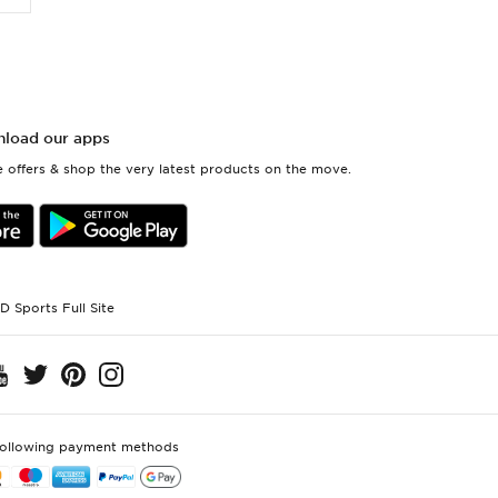
load our apps
 offers & shop the very latest products on the move.
D Sports Full Site
following payment methods