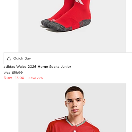
Quick Buy
adidas Wales 2026 Home Socks Junior
£18.00
Was
Now
£5.00
Save 72%