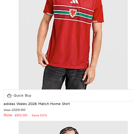
Quick Buy
adidas Wales 2026 Match Home Shirt
£120.00
Was
Now
£60.00
Save 50%