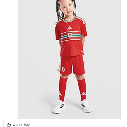
Quick Buy